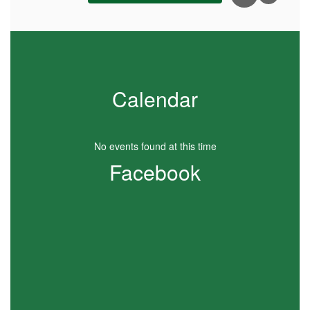
Calendar
No events found at this time
Facebook
View
ECEAPKSD
on
Facebook
(opens
in
new