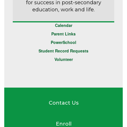
for success in post-secondary
education, work and life.
Calendar
Parent Links
PowerSchool
Student Record Requests
Volunteer
Contact Us
Enroll