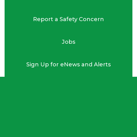
Report a Safety Concern
Jobs
Sign Up for eNews and Alerts