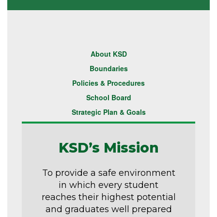
About KSD
Boundaries
Policies & Procedures
School Board
Strategic Plan & Goals
KSD’s Mission
To provide a safe environment
in which every student
reaches their highest potential
and graduates well prepared