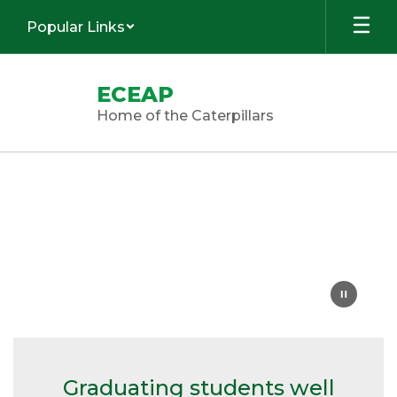
Skip
Popular Links
to
main
content
ECEAP
Home of the Caterpillars
Homepage
Graduating students well