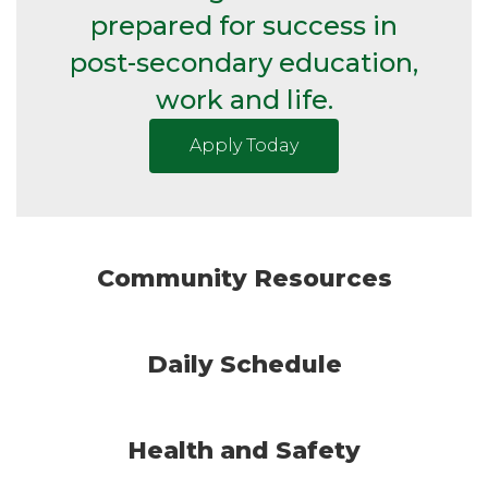
prepared for success in
post-secondary education,
work and life.
Apply Today
Community Resources
Daily Schedule
Health and Safety