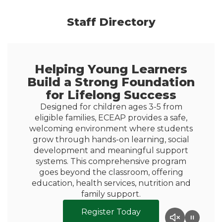
Staff Directory
Helping Young Learners
Build a Strong Foundation
for Lifelong Success
Designed for children ages 3-5 from
eligible families, ECEAP provides a safe,
welcoming environment where students
grow through hands-on learning, social
development and meaningful support
systems. This comprehensive program
goes beyond the classroom, offering
education, health services, nutrition and
family support.
Register Today