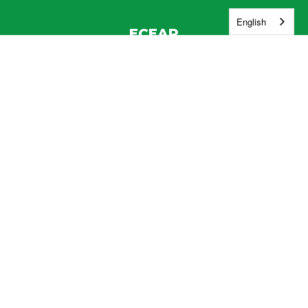
English
ECEAP
Address:
830 W. Vineyard Dr.
Kennewick, WA 99337
Phone:
(509) 222-5027
Contact Us
Enroll
Report a Safety Concern
Jobs
Washington Education Ombuds
Site Map
Accessibility
Sign In