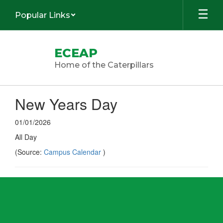
Skip
Popular Links
to
main
content
ECEAP
Home of the Caterpillars
New Years Day
01/01/2026
All Day
(Source:
Campus Calendar
)