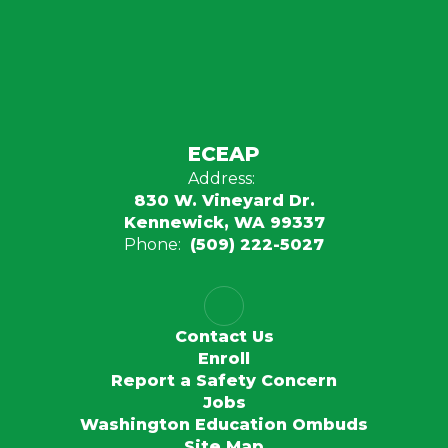
ECEAP
Address:
830 W. Vineyard Dr.
Kennewick, WA 99337
Phone:
(509) 222-5027
Contact Us
Enroll
Report a Safety Concern
Jobs
Washington Education Ombuds
Site Map